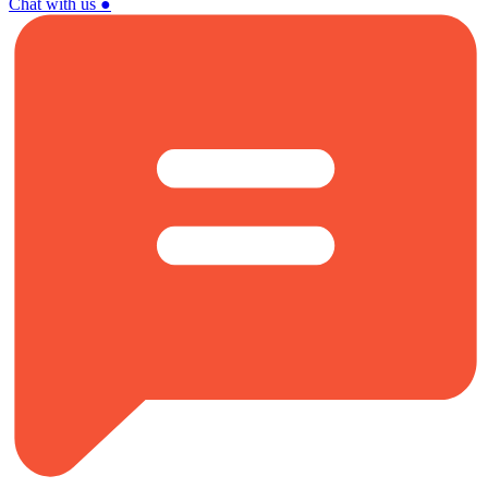
Chat with us
●