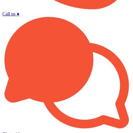
Call us
●