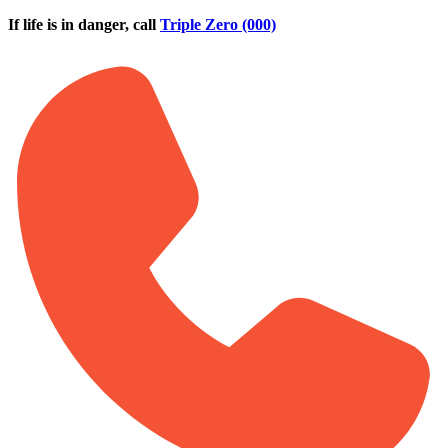
Skip to main content
If life is in danger, call
Triple Zero (000)