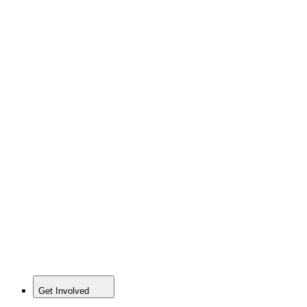
Get Involved