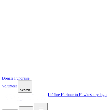
Donate
Fundraise
Volunteer
Search
Lifeline Harbour to Hawkesbury logo