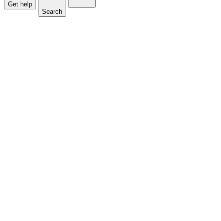
Get help
Search