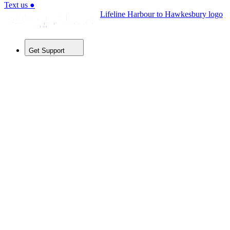
Text us
●
Lifeline Harbour to Hawkesbury logo
Get Support