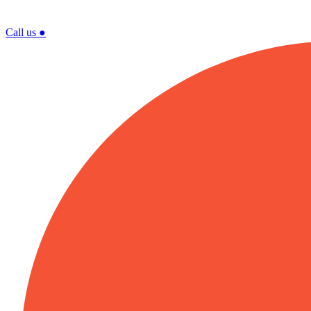
Call us
●