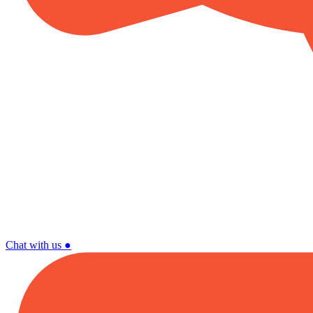
Chat with us
●