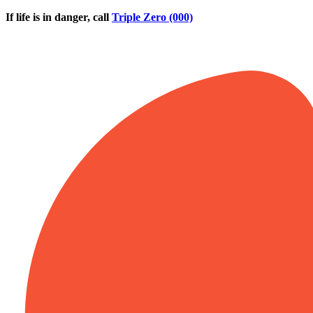
Skip to main content
If life is in danger, call
Triple Zero (000)