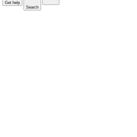
Get help
Search