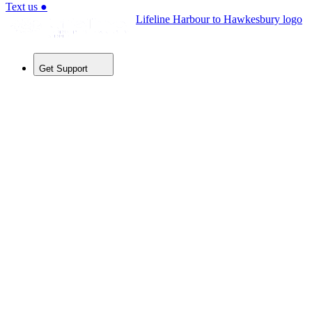
Text us
●
Lifeline Harbour to Hawkesbury logo
Get Support