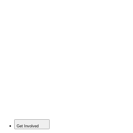
Get Involved