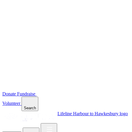
Donate
Fundraise
Volunteer
Search
Lifeline Harbour to Hawkesbury logo