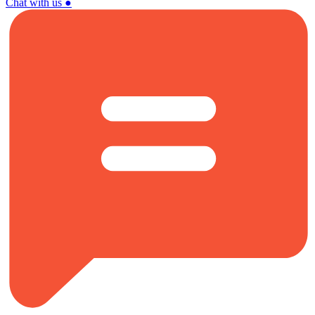
Chat with us
●