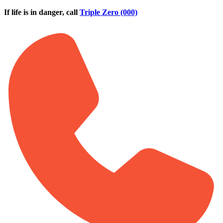
Skip to main content
If life is in danger, call
Triple Zero (000)