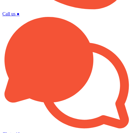
Call us
●