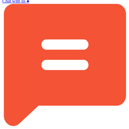
Chat with us
●