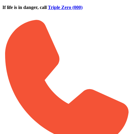
Skip to main content
If life is in danger, call
Triple Zero (000)