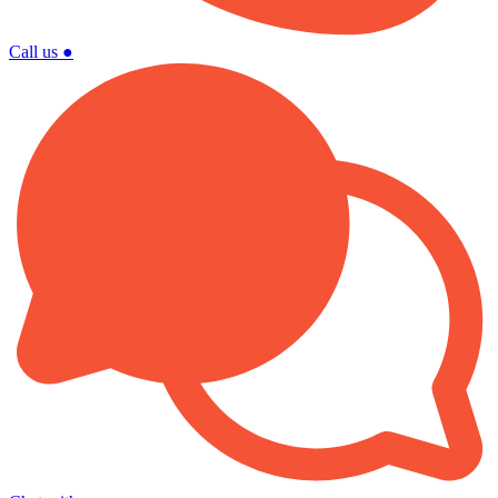
Call us
●