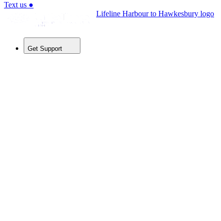
Text us
●
Lifeline Harbour to Hawkesbury logo
Get Support