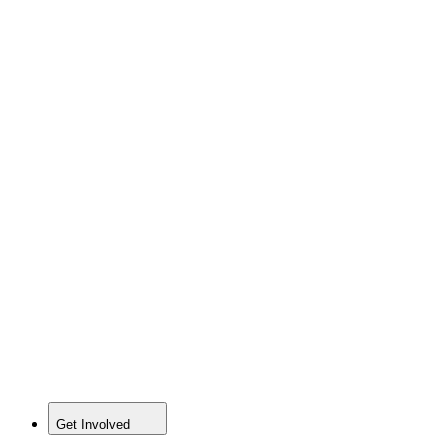
Get Involved