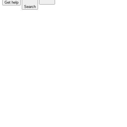
Get help
Search