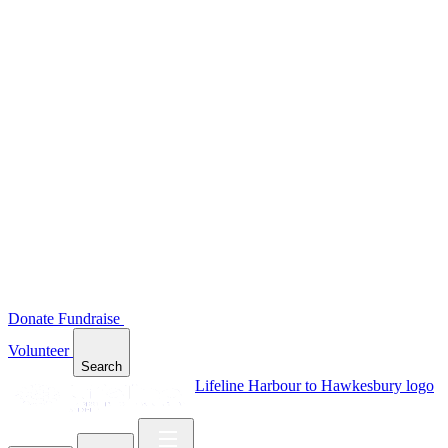
Donate
Fundraise
Volunteer
Search
Lifeline Harbour to Hawkesbury logo