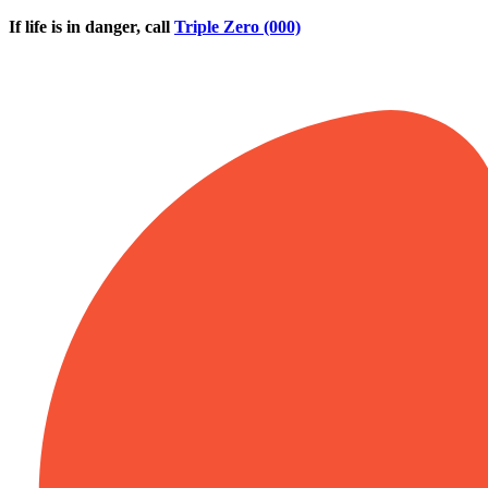
Skip to main content
If life is in danger, call
Triple Zero (000)