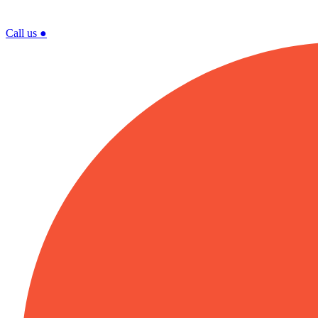
Call us
●