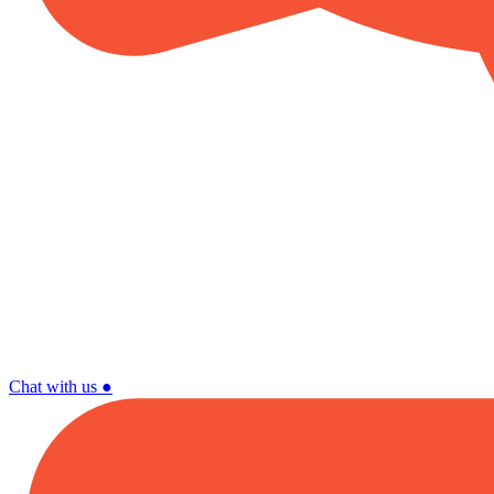
Chat with us
●